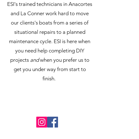
ESI's trained technicians in Anacortes
and La Conner work hard to move
our clients's boats from a series of
situational repairs to a planned
maintenance cycle. ESI is here when
you need help completing DIY
projects
and
when you prefer us to
get you under way from start to
finish.
PRIVACY POLICY