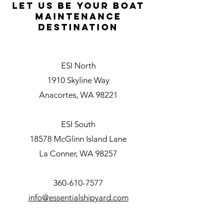
L
et Us be your boat
maintenance
destination
ESI North
1910 Skyline Way
Anacortes, WA 98221
ESI South
18578 McGlinn Island Lane
La Conner, WA 98257
360-610-7577
info@essentialshipyard.com