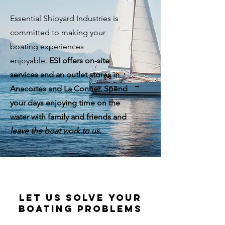
Essential Shipyard Industries is
committed to making your
boating experiences
enjoyable.
ESI offers on-site
services and an outlet stores in
Anacortes and La Conner
.
Spend
your days enjoying time on the
water with family and friends and
leave the boat work to us.
let us solve your
boating problems