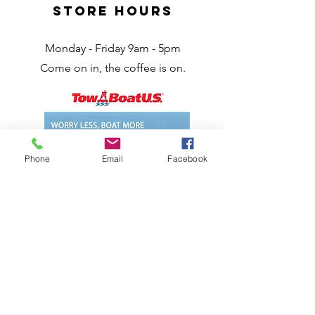
Store Hours
Monday - Friday 9am - 5pm
Come on in, the coffee is on.
Phone
Email
Facebook