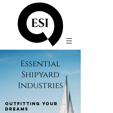
Essential
Shipyard
Industries
OUTFITTING YOUR
DREAMS