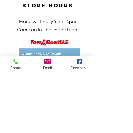
Store Hours
Monday - Friday 9am - 5pm
Come on in, the coffee is on.
Phone
Email
Facebook