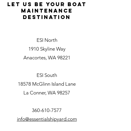
L
et Us be your boat
maintenance
destination
ESI North
1910 Skyline Way
Anacortes, WA 98221
ESI South
18578 McGlinn Island Lane
La Conner, WA 98257
360-610-7577
info@essentialshipyard.com