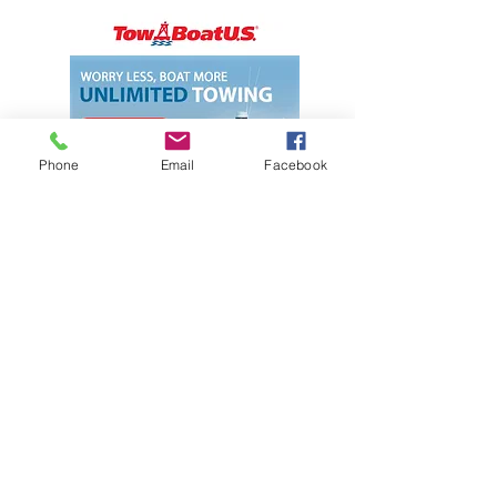
Phone
Email
Facebook