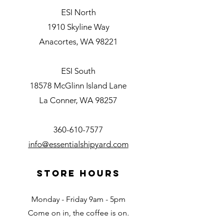
ESI North
1910 Skyline Way
Anacortes, WA 98221
ESI South
18578 McGlinn Island Lane
La Conner, WA 98257
360-610-7577
info@essentialshipyard.com
Store Hours
Monday - Friday 9am - 5pm
Come on in, the coffee is on.