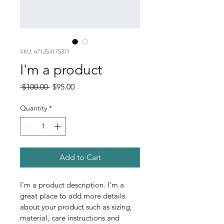
SKU: 671253175371
I'm a product
Regular
Sale
 $100.00 
$95.00
Price
Price
Quantity
*
Add to Cart
I'm a product description. I'm a 
great place to add more details 
about your product such as sizing, 
material, care instructions and 